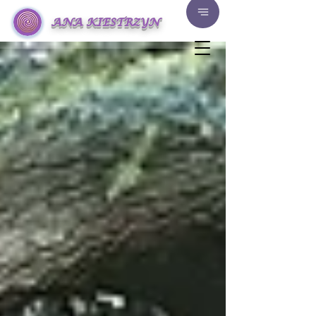
ANA KIESTRZYN