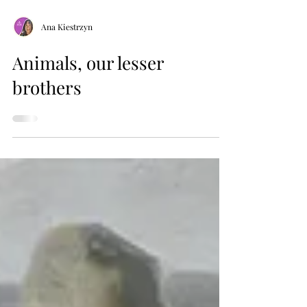
Ana Kiestrzyn
Animals, our lesser
brothers