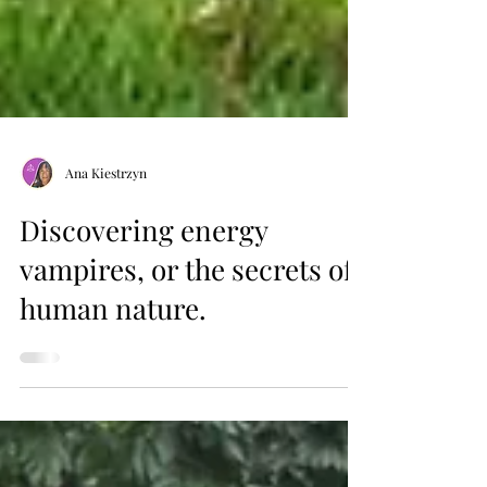
Ana Kiestrzyn
Discovering energy
vampires, or the secrets of
human nature.