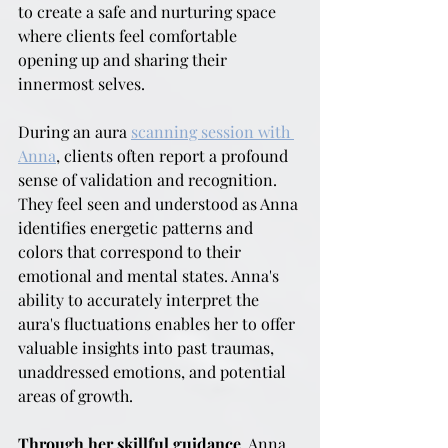
to create a safe and nurturing space 
where clients feel comfortable 
opening up and sharing their 
innermost selves.
During an aura 
scanning session with 
Anna
, clients often report a profound 
sense of validation and recognition. 
They feel seen and understood as Anna 
identifies energetic patterns and 
colors that correspond to their 
emotional and mental states. Anna's 
ability to accurately interpret the 
aura's fluctuations enables her to offer 
valuable insights into past traumas, 
unaddressed emotions, and potential 
areas of growth.
Through her skillful guidance
, Anna 