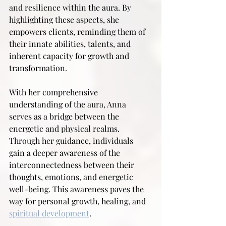
and resilience within the aura. By 
highlighting these aspects, she 
empowers clients, reminding them of 
their innate abilities, talents, and 
inherent capacity for growth and 
transformation.
With her comprehensive 
understanding of the aura, Anna 
serves as a bridge between the 
energetic and physical realms. 
Through her guidance, individuals 
gain a deeper awareness of the 
interconnectedness between their 
thoughts, emotions, and energetic 
well-being. This awareness paves the 
way for personal growth, healing, and 
spiritual development
.