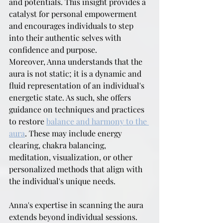
and potentials. This insight provides a 
catalyst for personal empowerment 
and encourages individuals to step 
into their authentic selves with 
confidence and purpose.
Moreover, Anna understands that the 
aura is not static; it is a dynamic and 
fluid representation of an individual's 
energetic state. As such, she offers 
guidance on techniques and practices 
to restore 
balance and harmony to the 
aura
. These may include energy 
clearing, chakra balancing, 
meditation, visualization, or other 
personalized methods that align with 
the individual's unique needs.
Anna's expertise in scanning the aura 
extends beyond individual sessions. 