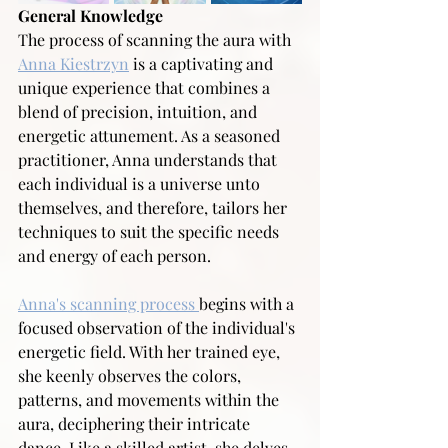
General Knowledge
The process of scanning the aura with 
Anna Kiestrzyn
 is a captivating and 
unique experience that combines a 
blend of precision, intuition, and 
energetic attunement. As a seasoned 
practitioner, Anna understands that 
each individual is a universe unto 
themselves, and therefore, tailors her 
techniques to suit the specific needs 
and energy of each person.
Anna's scanning process 
begins with a 
focused observation of the individual's 
energetic field. With her trained eye, 
she keenly observes the colors, 
patterns, and movements within the 
aura, deciphering their intricate 
dance. Like a skilled artist, she delves 