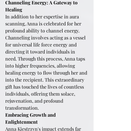
Channeling Energy: A Gateway to 
Healing
In addition to her expertise in aura 
scanning, Anna is celebrated for her 
profound ability to channel energy. 
Channeling involves acting as a vessel 
for universal life force energy and 
directing it toward individuals in 
need. Through this process, Anna taps 
into higher frequencies, allowing 
healing energy to flow through her and 
into the recipient. This extraordinary 
gift has touched the lives of countless 
individuals, offering them solace, 
rejuvenation, and profound 
transformation.
Embracing Growth and 
Enlightenment
Anna Kiestrzyn's impact extends far 