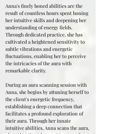
Anna's finely honed abilities are the 
result of countless hours spent honing 
her intuitive skills and deepening her 
understanding of energy fields. 
Through dedicated practice, she has 
cultivated a heightened sensitivity to 
subtle vibrations and energetic 
fluctuations, enabling her to perceive 
the intricacies of the aura with 
remarkable clarity.
During an aura scanning session with 
Anna, she begins by attuning herself to 
the client's energetic frequency, 
establishing a deep connection that 
facilitates a profound exploration of 
their aura. Through her innate 
intuitive abilities, Anna scans the aura, 