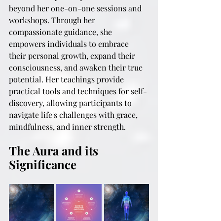
beyond her one-on-one sessions and 
workshops. Through her 
compassionate guidance, she 
empowers individuals to embrace 
their personal growth, expand their 
consciousness, and awaken their true 
potential. Her teachings provide 
practical tools and techniques for self-
discovery, allowing participants to 
navigate life's challenges with grace, 
mindfulness, and inner strength.
The Aura and its 
Significance 