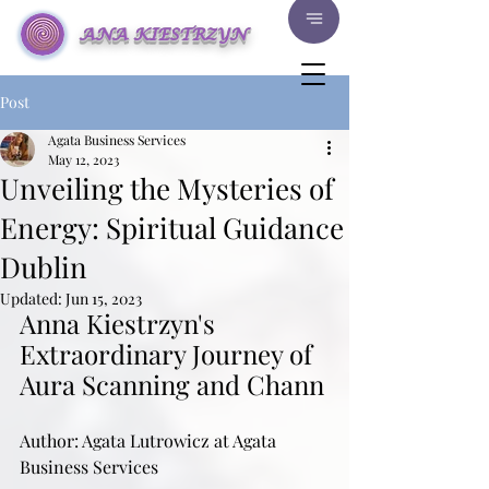
ANA KIESTRZYN
Post
Agata Business Services
May 12, 2023
Unveiling the Mysteries of
Energy: Spiritual Guidance
Dublin
Updated:
Jun 15, 2023
Anna Kiestrzyn's 
Extraordinary Journey of 
Aura Scanning and Chann
Author: Agata Lutrowicz at Agata 
Business Services 