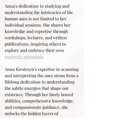
Anna's dedication to studying and 
understanding the intricacies of the 
human aura is not limited to her 
individual sessions. She shares her 
knowledge and expertise through 
workshops, lectures, and written 
publications, inspiring others to 
explore and embrace their own 
energetic potentials
.
Anna Kiestrzyn's expertise in scanning 
and interpreting the aura stems from a 
lifelong dedication to understanding 
the subtle energies that shape our 
existence. Through her finely honed 
abilities, comprehensive knowledge, 
and compassionate guidance, she 
unlocks the hidden layers of 