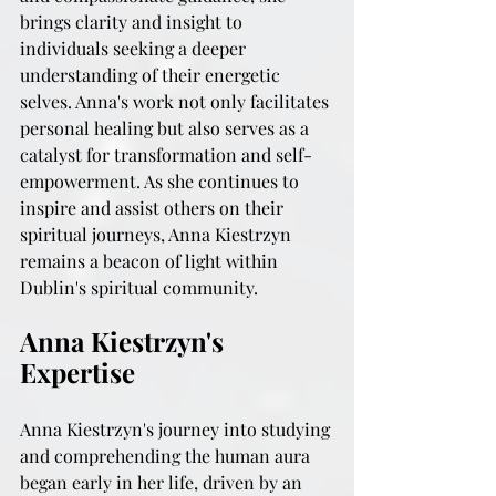
brings clarity and insight to 
individuals seeking a deeper 
understanding of their energetic 
selves. Anna's work not only facilitates 
personal healing but also serves as a 
catalyst for transformation and self-
empowerment. As she continues to 
inspire and assist others on their 
spiritual journeys, Anna Kiestrzyn 
remains a beacon of light within 
Dublin's spiritual community.
Anna Kiestrzyn's 
Expertise
Anna Kiestrzyn's journey into studying 
and comprehending the human aura 
began early in her life, driven by an 