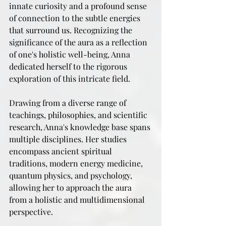
innate curiosity and a profound sense 
of connection to the subtle energies 
that surround us. Recognizing the 
significance of the aura as a reflection 
of one's holistic well-being, Anna 
dedicated herself to the rigorous 
exploration of this intricate field.
Drawing from a diverse range of 
teachings, philosophies, and scientific 
research, Anna's knowledge base spans 
multiple disciplines. Her studies 
encompass ancient spiritual 
traditions, modern energy medicine, 
quantum physics, and psychology, 
allowing her to approach the aura 
from a holistic and multidimensional 
perspective.