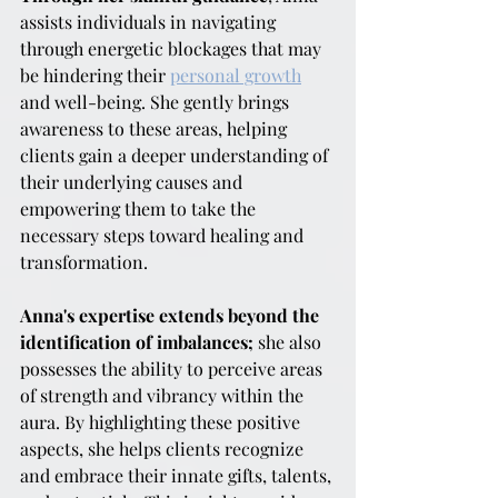
assists individuals in navigating 
through energetic blockages that may 
be hindering their 
personal growth
and well-being. She gently brings 
awareness to these areas, helping 
clients gain a deeper understanding of 
their underlying causes and 
empowering them to take the 
necessary steps toward healing and 
transformation.
Anna's expertise extends beyond the 
identification of imbalances;
 she also 
possesses the ability to perceive areas 
of strength and vibrancy within the 
aura. By highlighting these positive 
aspects, she helps clients recognize 
and embrace their innate gifts, talents, 