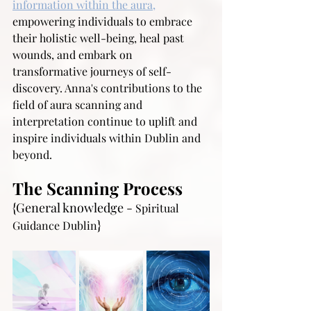
information within the aura,
empowering individuals to embrace 
their holistic well-being, heal past 
wounds, and embark on 
transformative journeys of self-
discovery. Anna's contributions to the 
field of aura scanning and 
interpretation continue to uplift and 
inspire individuals within Dublin and 
beyond.
The Scanning Process
{General knowledge - 
Spiritual 
}
Guidance Dublin