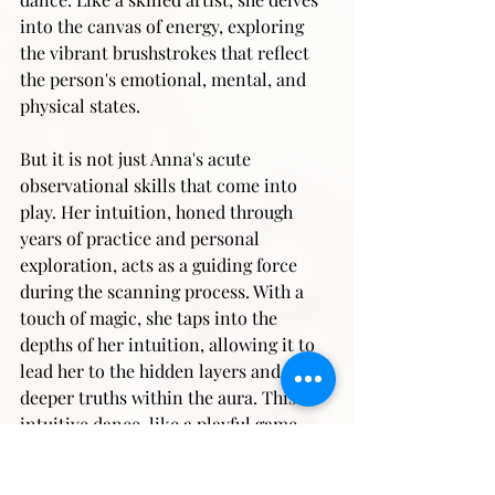
into the canvas of energy, exploring 
the vibrant brushstrokes that reflect 
the person's emotional, mental, and 
physical states.
But it is not just Anna's acute 
observational skills that come into 
play. Her intuition, honed through 
years of practice and personal 
exploration, acts as a guiding force 
during the scanning process. With a 
touch of magic, she taps into the 
depths of her intuition, allowing it to 
lead her to the hidden layers and 
deeper truths within the aura. This 
intuitive dance, like a playful game, 
uncovers the nuances that words fail 
to capture, bringing forth a profound 