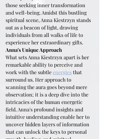
those seeking inner transformation 
and well-being. Amidst this bustling 
spiritual scene, Anna Kiestrzyn stands 
out as a beacon of light, drawing 
individuals from all walks of life to 
experience her extraordinary gifts.
Anna's Unique Approach
What sets Anna Kiestrzyn apart is her 
remarkable ability to perceive and 
work with the subtle 
energies
 that 
surround us. Her approach to 
scanning the aura goes beyond mere 
observation; it is a deep dive into the 
intricacies of the human energetic 
field. Anna's profound insights and 
intuitive understanding enable her to 
uncover hidden layers of information 
that can unlock the keys to personal 