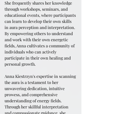
She frequently shares her knowledge 
through workshops, seminars, and 
educational events, where participants 
can learn to develop their own skills 
in aura perception and interpretation. 
By empowering others to understand 
and work with their own energetic 
fields, Anna cultivates a community of 
individuals who can actively 
participate in their own healing and 
personal growth.
Anna Kiestrzyn's expertise in scanning 
the aura is a testament to her 
unwavering dedication, intuitive 
prowess, and comprehensive 
understanding of energy fields. 
Through her skillful interpretation 
and compassionate guidance, she 