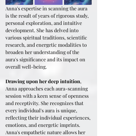
Anna's expertise in scanning the aura 
is the result of years of rigorous study, 
personal exploration, and intuitive 
development. She has delved into 
various spiritual traditions, scientific 
research, and energetic modalities to 
broaden her understanding of the 
aura's significance and its impact on 
overall well-being.
Drawing upon her deep intuition
, 
Anna approaches each aura-scanning 
session with a keen sense of openness 
and receptivity. She recognizes that 
every individual's aura is unique, 
reflecting their individual experiences, 
emotions, and energetic imprints. 
Anna's empathetic nature allows her 