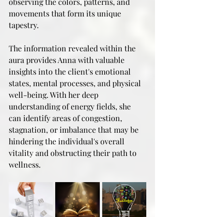
observing the colors, patterns, and 
movements that form its unique 
tapestry.
The information revealed within the 
aura provides Anna with valuable 
insights into the client's emotional 
states, mental processes, and physical 
well-being. With her deep 
understanding of energy fields, she 
can identify areas of congestion, 
stagnation, or imbalance that may be 
hindering the individual's overall 
vitality and obstructing their path to 
wellness.