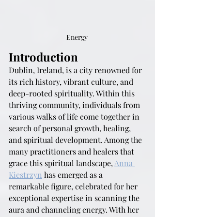
Energy 
Introduction
Dublin, Ireland, is a city renowned for 
its rich history, vibrant culture, and 
deep-rooted spirituality. Within this 
thriving community, individuals from 
various walks of life come together in 
search of personal growth, healing, 
and spiritual development. Among the 
many practitioners and healers that 
grace this spiritual landscape, 
Anna 
Kiestrzyn
 has emerged as a 
remarkable figure, celebrated for her 
exceptional expertise in scanning the 
aura and channeling energy. With her 