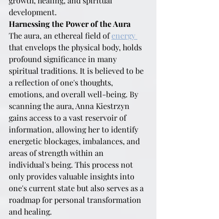
growth, healing, and spiritual 
development.
Harnessing the Power of the Aura
The aura, an ethereal field of 
energy 
that envelops the physical body, holds 
profound significance in many 
spiritual traditions. It is believed to be 
a reflection of one's thoughts, 
emotions, and overall well-being. By 
scanning the aura, Anna Kiestrzyn 
gains access to a vast reservoir of 
information, allowing her to identify 
energetic blockages, imbalances, and 
areas of strength within an 
individual's being. This process not 
only provides valuable insights into 
one's current state but also serves as a 
roadmap for personal transformation 
and healing.