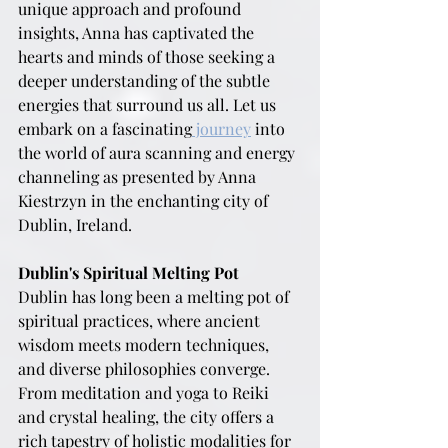
unique approach and profound 
insights, Anna has captivated the 
hearts and minds of those seeking a 
deeper understanding of the subtle 
energies that surround us all. Let us 
embark on a fascinating
 journey
 into 
the world of aura scanning and energy 
channeling as presented by Anna 
Kiestrzyn in the enchanting city of 
Dublin, Ireland.
Dublin's Spiritual Melting Pot
Dublin has long been a melting pot of 
spiritual practices, where ancient 
wisdom meets modern techniques, 
and diverse philosophies converge. 
From meditation and yoga to Reiki 
and crystal healing, the city offers a 
rich tapestry of holistic modalities for 