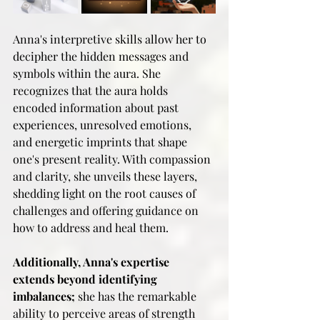
Anna's interpretive skills allow her to 
decipher the hidden messages and 
symbols within the aura. She 
recognizes that the aura holds 
encoded information about past 
experiences, unresolved emotions, 
and energetic imprints that shape 
one's present reality. With compassion 
and clarity, she unveils these layers, 
shedding light on the root causes of 
challenges and offering guidance on 
how to address and heal them.
Additionally, Anna's expertise 
extends beyond identifying 
imbalances;
 she has the remarkable 
ability to perceive areas of strength 