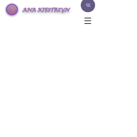
ANA KIESTRZYN