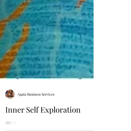
Agata Business Services
Inner Self Exploration