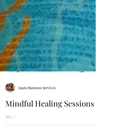
Agata Business Services
Mindful Healing Sessions