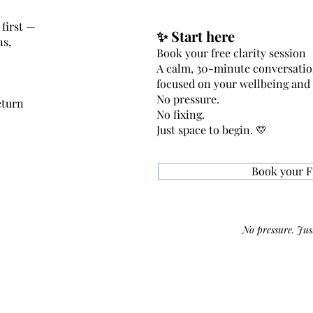
first —
✨ Start here
ns,
Book your free clarity session
A calm, 30-minute conversati
focused on your wellbeing and
No pressure.
eturn
No fixing.
Just space to begin. 💛
Book your F
No pressure. Just