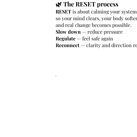
🌿 The RESET process
RESET
is about calming your system 
so your mind clears, your body softe
and real change becomes possible.
Slow down
— reduce pressure
Regulate
— feel safe again
Reconnect
— clarity and direction r
.