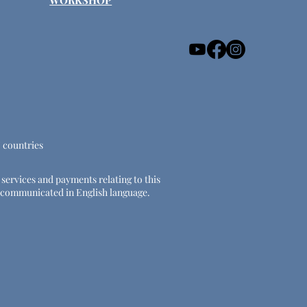
WORKSHOP
U countries
e services and payments relating to this
 be communicated in English language.