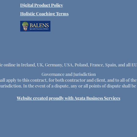
Digital Product Policy
Holistic Coaching Terms
le online in Ireland, UK, Germany, USA, Poland, France, Spain, and all E
Governance and Jurisdiction
ll apply to this contract, for both contractor and client, and to all of th
risdiction. In the event of a dispute, any or all points of dispute shall
Website created proudly with Agata Business Services