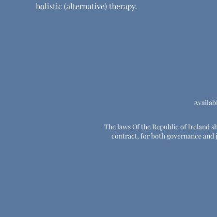
holistic (alternative) therapy.
Availab
The laws Of the Republic of Ireland sha
contract, for both governance and ju