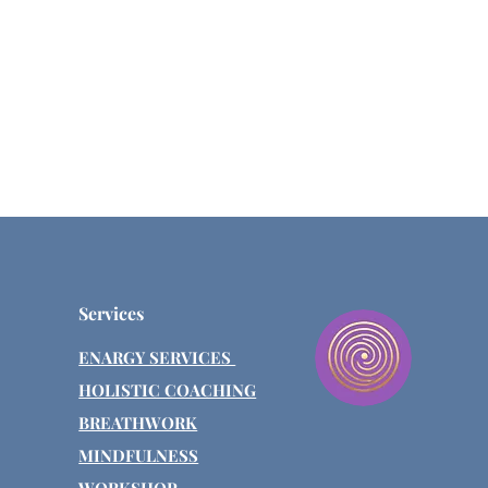
Services
ENARGY SERVICES
HOLISTIC COACHING
BREATHWORK
MINDFULNESS