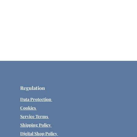
Regulation
Data Protection
Cookies
Service Terms
Shipping Policy
Digital Shop Policy