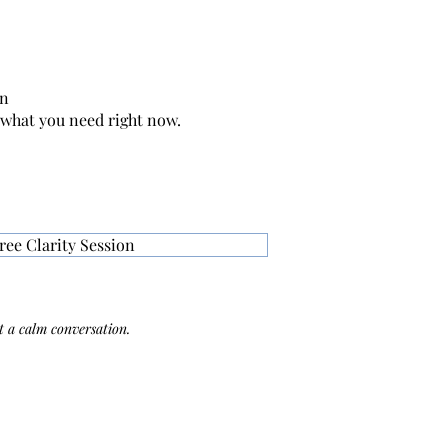
on
 what you need right now.
ree Clarity Session
 a calm conversation.​