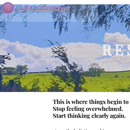
ANA KIESTRZYN
R E 
This is where things begin to 
Stop feeling overwhelmed.
Start thinking clearly again.