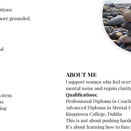
otions
 more grounded.
nd
ABOUT ME
I support women who feel over
mental noise and regain clarit
Qualifications:
system
Professional Diploma in Coac
ns
Advanced Diploma in Mental H
ing
Kingstown College, Dublin
This is not about pushing harde
It’s about learning how to fun