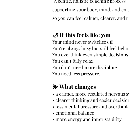
A gentle, holistic coaching process
supporting your body, mind, and em
so you can feel calmer, clearer, and
🌙
If this feels like you
Your mind never switches off
You’re always busy but still feel behi
You overthink even simple decisions
You can’t fully relax
You don’t need more discipline.
You need less pressure.
💫 What changes
• a calmer, more regulated nervous 
• clearer thinking and easier decisio
• less mental pressure and overthink
• emotional balance
• more energy and inner stability