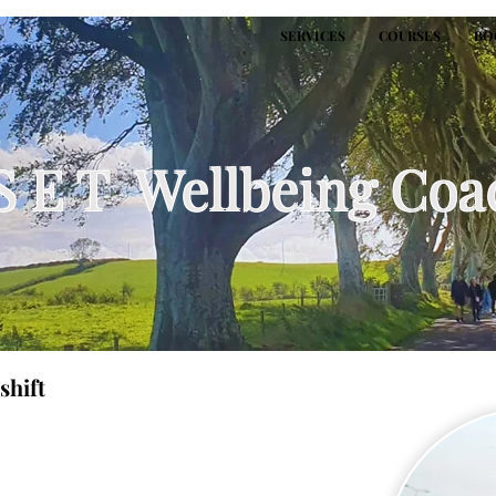
SERVICES
COURSES
BO
S E T Wellbeing Coa
shift