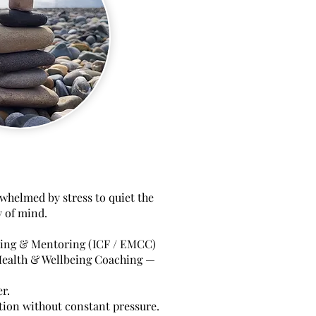
whelmed by stress to quiet the
y of mind.
hing & Mentoring (ICF / EMCC)
ealth & Wellbeing Coaching —
r.
ction without constant pressure.