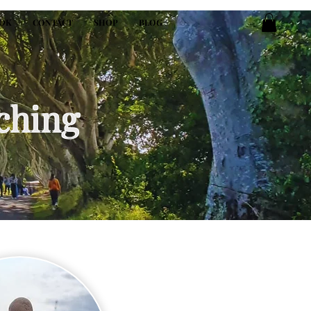
OK
CONTACT
SHOP
BLOG
ching