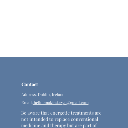
Contact
Address: Dublin, Ireland
Email:
hello.anakiestrzyn@gmail.com
Be aware that energetic treatments are
not intended to replace conventional
medicine and therapy but are part of