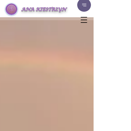
ANA KIESTRZYN