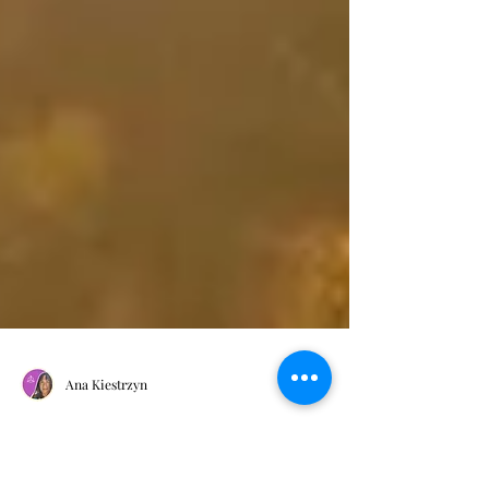
Ana Kiestrzyn
What Is Holistic Coaching?