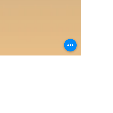
Agata Business Services