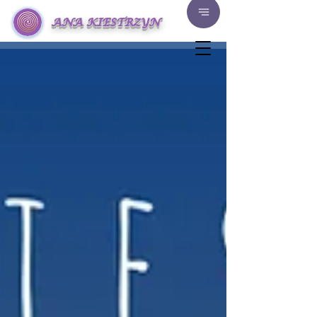
ANA KIESTRZYN