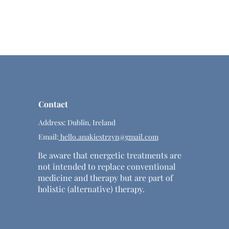
Contact
Address: Dublin, Ireland
Email:
hello.anakiestrzyn@gmail.com
Be aware that energetic treatments are
not intended to replace conventional
medicine and therapy but are part of
holistic (alternative) therapy.