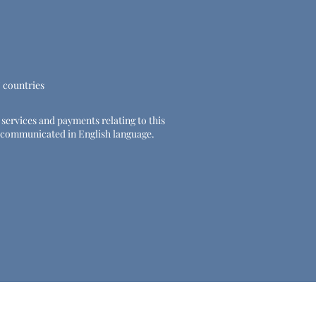
U countries
e services and payments relating to this
 be communicated in English language.