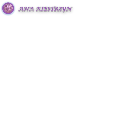
ANA KIESTRZYN