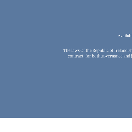
Availab
The laws Of the Republic of Ireland sha
contract, for both governance and ju