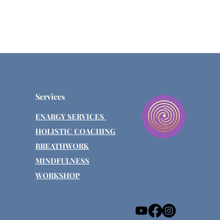
Services
ENARGY SERVICES
HOLISTIC COACHING
BREATHWORK
MINDFULNESS
WORKSHOP