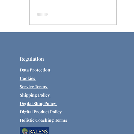
Regulation
Data Protection
Cookies
Service Terms
Shipping Policy
Digital Shop Policy
Digital Product Policy
Holistic Coaching Terms