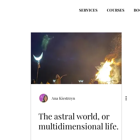
SERVICES
COURSES
BO
Ana Kiestrzyn
The astral world, or
multidimensional life.