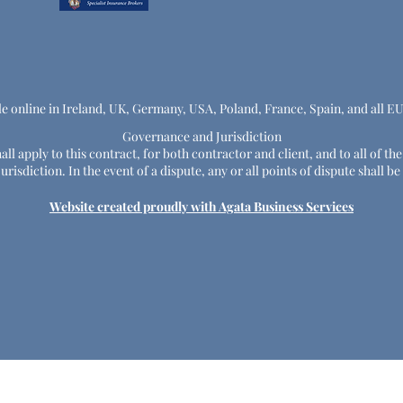
le online in Ireland, UK, Germany, USA, Poland, France, Spain, and all E
Governance and Jurisdiction
ll apply to this contract, for both contractor and client, and to all of th
risdiction. In the event of a dispute, any or all points of dispute shall
Website created proudly with Agata Business Services