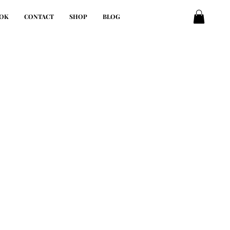
OK
CONTACT
SHOP
BLOG