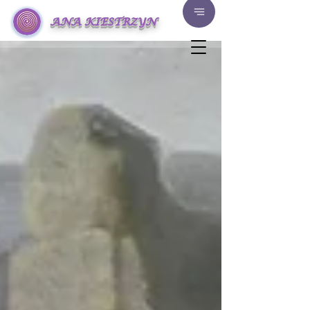
ANA KIESTRZYN