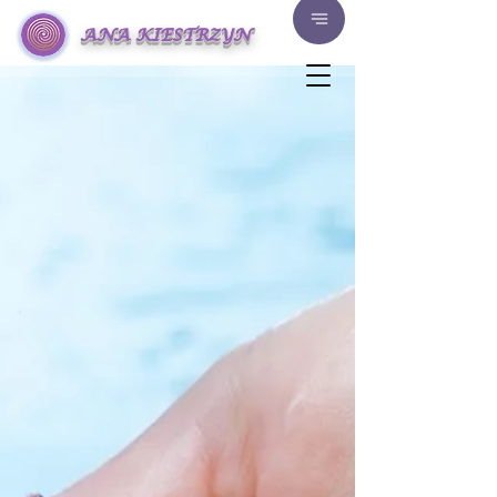
ANA KIESTRZYN