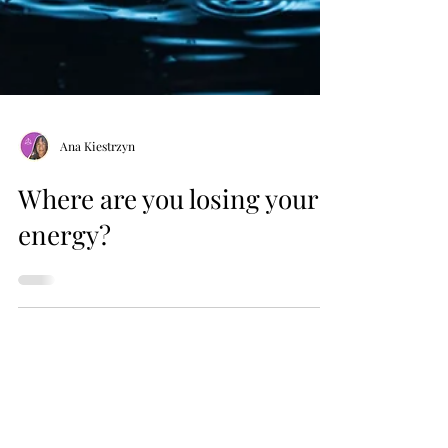
Ana Kiestrzyn
Where are you losing your
energy?