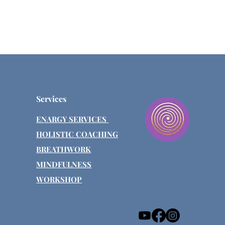
Services
ENARGY SERVICES
HOLISTIC COACHING
BREATHWORK
MINDFULNESS
WORKSHOP