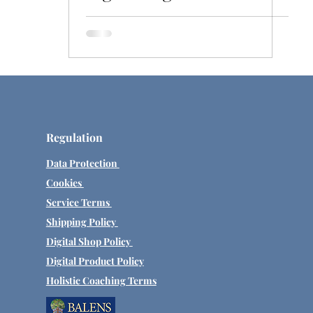
Exploring past lives.
Regulation
Data Protection
Cookies
Service Terms
Shipping Policy
Digital Shop Policy
Digital Product Policy
Holistic Coaching Terms