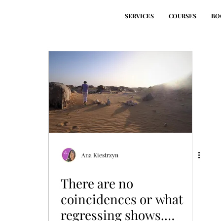
SERVICES
COURSES
BO
Ana Kiestrzyn
There are no
coincidences or what
regressing shows.