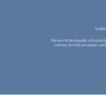
Availab
The laws Of the Republic of Ireland sha
contract, for both governance and ju