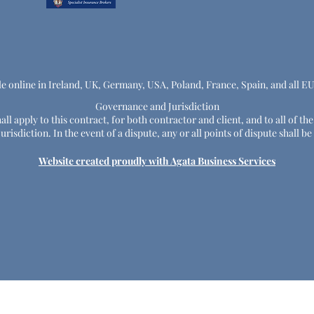
le online in Ireland, UK, Germany, USA, Poland, France, Spain, and all E
Governance and Jurisdiction
ll apply to this contract, for both contractor and client, and to all of th
risdiction. In the event of a dispute, any or all points of dispute shall
Website created proudly with Agata Business Services