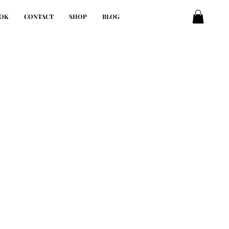
OK
CONTACT
SHOP
BLOG