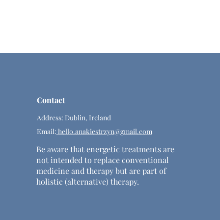
Contact
Address: Dublin, Ireland
Email:
hello.anakiestrzyn@gmail.com
Be aware that energetic treatments are
not intended to replace conventional
medicine and therapy but are part of
holistic (alternative) therapy.