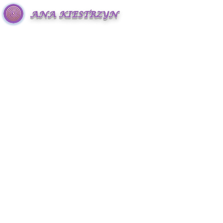
ANA KIESTRZYN