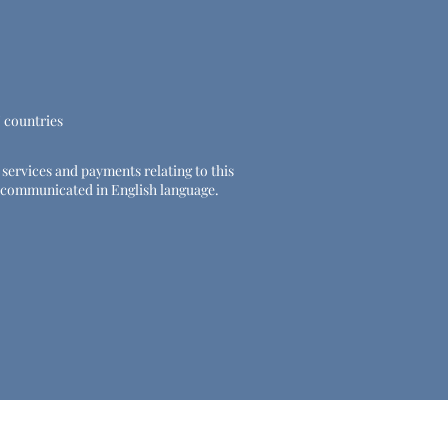
U countries
e services and payments relating to this
 be communicated in English language.