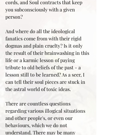
cords, and Soul contracts that keep 
you subconsciously with a given 
person? 
And where do all the ideological 
fanatics come from with their rigid 
dogmas and plain cruelty? Is it only 
the result of their brainwashing in this 
life or a karmic lesson of paying 
tribute to old beliefs of the past - a 
lesson still to be learned? As a seer, I 
can tell their soul pieces are stuck in 
the astral world of toxic ideas. 
There are countless questions 
regarding various illogical situations 
and other people's, or even our 
behaviours, which we do not 
understand. There may be many 