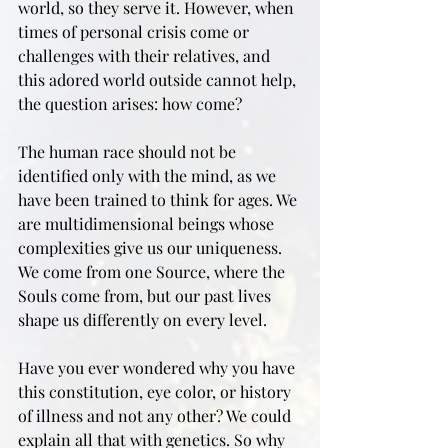
world, so they serve it. However, when 
times of personal crisis come or 
challenges with their relatives, and 
this adored world outside cannot help, 
the question arises: how come?
The human race should not be 
identified only with the mind, as we 
have been trained to think for ages. We 
are multidimensional beings whose 
complexities give us our uniqueness. 
We come from one Source, where the 
Souls come from, but our past lives 
shape us differently on every level. 
Have you ever wondered why you have 
this constitution, eye color, or history 
of illness and not any other? We could 
explain all that with genetics. So why 