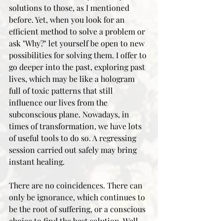
solutions to those, as I mentioned 
before. Yet, when you look for an 
efficient method to solve a problem or 
ask "Why?" let yourself be open to new 
possibilities for solving them. I offer to 
go deeper into the past, exploring past 
lives, which may be like a hologram 
full of toxic patterns that still 
influence our lives from the 
subconscious plane. Nowadays, in 
times of transformation, we have lots 
of useful tools to do so. A regressing 
session carried out safely may bring 
instant healing.
There are no coincidences. There can 
only be ignorance, which continues to 
be the root of suffering, or a conscious 
choice to find the best solution. Well, 