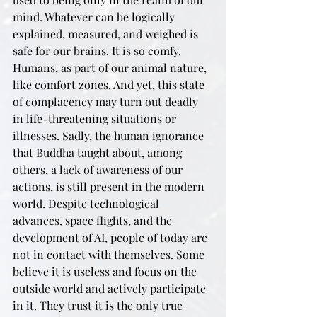
mind. Whatever can be logically 
explained, measured, and weighed is 
safe for our brains. It is so comfy. 
Humans, as part of our animal nature, 
like comfort zones. And yet, this state 
of complacency may turn out deadly 
in life-threatening situations or 
illnesses. Sadly, the human ignorance 
that Buddha taught about, among 
others, a lack of awareness of our 
actions, is still present in the modern 
world. Despite technological 
advances, space flights, and the 
development of AI, people of today are 
not in contact with themselves. Some 
believe it is useless and focus on the 
outside world and actively participate 
in it. They trust it is the only true 