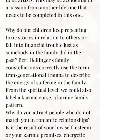
a passion from another lifetime that 
needs to be completed in this one.
Why do our children keep repeating 
toxic stories in relation to others or 
fall into financial trouble just as 
somebody in the family did in the 
past? Bert Hellinger's family 
constellations correctly use the term 
transgenerational trauma to describe 
the energy of suffering in the family. 
From the spiritual level, we could also 
label a karmic curse, a karmic family 
pattern.
Why do you attract people who do not 
match you in romantic relationships? 
Is it the result of your low self-esteem 
or your karmic promises, energetic 