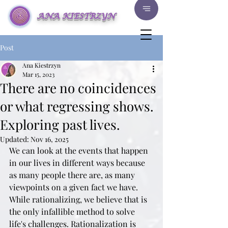
ANA KIESTRZYN
Post
Ana Kiestrzyn
Mar 15, 2023
There are no coincidences
or what regressing shows.
Exploring past lives.
Updated:
Nov 16, 2025
We can look at the events that happen 
in our lives in different ways because 
as many people there are, as many 
viewpoints on a given fact we have. 
While rationalizing, we believe that is 
the only infallible method to solve 
life's challenges. Rationalization is 