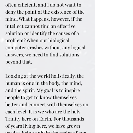
often efficient, and I do not want to 
deny the point of the existence of the 
mind. What happens, however, if the 
intellect cannot find an effective 
solution or identify the causes of a 
problem? When our biological 
computer crashes without any logical 
answers, we need to find solutions 
beyond that.
Looking at the world holistically, the 
human is one in the body, the mind, 
and the spirit. My goal is to inspire 
people to get to know themselves 
better and connect with themselves on 
each level. It is we who are the holy 
Trinity here on Earth. For thousands 
of years living here, we have grown 
used to being only in the realm of our 