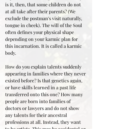
is it, then, that some children do not 
at all take after their parents? (We 
exclude the postman's visit naturally, 
tongue in cheek). The will of the Soul 
often defines your physical shape 
depending on your karmic plan for 
this incarnation. It is called a karmic 
body.
How do you explain talents suddenly 
appearing in families where they never 
existed before? Is that genetics again, 
or have skills learned in a past life 
transferred onto this one? How many 
people are born into families of 
doctors or lawyers and do not show 
any talents for their ancestral 
professions at all. Instead, they want 
to be artists. This may be accidental or 