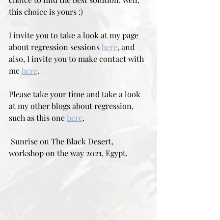
this choice is yours :)
I invite you to take a look at my page 
about regression sessions 
here
, and 
also, I invite you to make contact with 
me 
here
.
Please take your time and take a look 
at my other blogs about regression, 
such as this one 
here
.
 Sunrise on The Black Desert, 
workshop on the way 2021, Egypt.