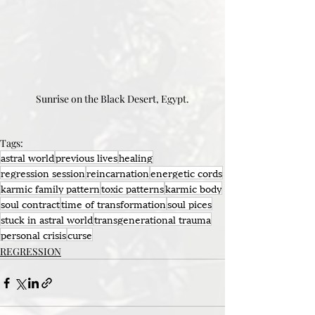
Sunrise on the Black Desert, Egypt.
Tags:
astral world
previous lives
healing
regression session
reincarnation
energetic cords
karmic family pattern
toxic patterns
karmic body
soul contract
time of transformation
soul pices
stuck in astral world
transgenerational trauma
personal crisis
curse
REGRESSION