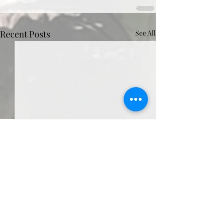
Recent Posts
See All