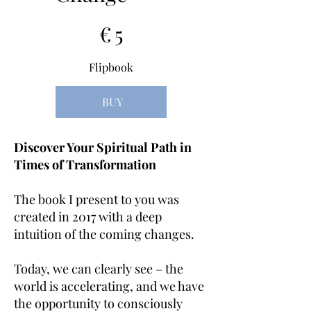
5 €
€
5
Flipbook
BUY
Discover Your Spiritual Path in
Times of Transformation
The book I present to you was
created in 2017 with a deep
intuition of the coming changes.
Today, we can clearly see – the
world is accelerating, and we have
the opportunity to consciously