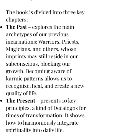
The book is divided into three key
chapters:
The Past
– explores the main
archetypes of our previous
incarnations: Warriors, Priests,
Magicians, and others, whose
imprints may still reside in our
subconscious, blocking our
growth. Becoming aware of
karmic patterns allows us to
recognize, heal, and create a new
quality of life.
The Present
– presents 10 key
principles, a kind of Decalogos for
times of transformation. It shows
how to harmoniously integrate
spirituality into daily life,