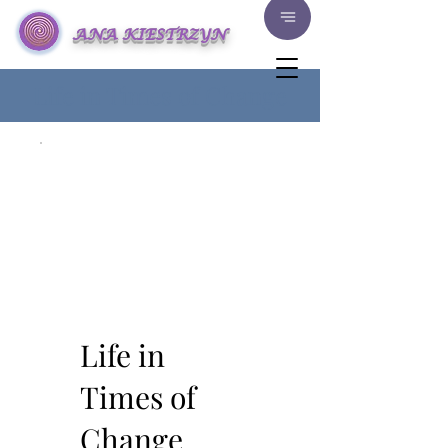
ANA KIESTRZYN
Life in Times of Change
Life in
Times of
Change