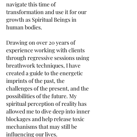
navigate this time of
transformation and use it for our
growth as Spiritual Beings in
human bodies.
Drawing on over 20 years of
experience working with clients
through regressive sessions using
breathwork techniques, I have
created a guide to the energetic
imprints of the past, the
challenges of the present, and the
possibilities of the future. My
spiritual perception of reality has
allowed me to dive deep into inner
blockages and help release toxic
mechanisms that may still be
influencing our lives.