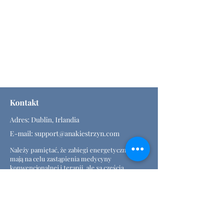
Kontakt
Adres: Dublin, Irlandia
E-mail:
support@anakiestrzyn.com
Należy pamiętać, że zabiegi energetyczne nie
mają na celu zastąpienia medycyny
konwencjonalnej i terapii, ale są częścią
holistycznej (alternatywnej) terapii.
Rozporządzenie