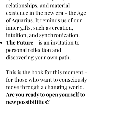
relationships, and material
existence in the new era – the Age
of Aquarius. It reminds us of our
inner gifts, such as creation,
intuition, and synchronization.
The Future
– is an invitation to
personal reflection and
discovering your own path.
This is the book for this moment –
for those who want to consciously
move through a changing world.
Are you ready to open yourself to
new possibilities?