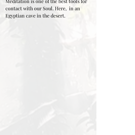
Meditation is one of the best tools for 
contact with our Soul. Here,  in an 
Egyptian cave in the desert. 