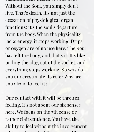
Without the Soul, you simply don't 
live. That's death. It's not just the 
cessation of physiological organ 
functions; it's the soul's departure 
from the body. When the physicality 
lacks energy, it stops working. Drips 
or oxygen are of no use here. The Soul 
has left the body, and that's it. It's like 
pulling the plug out of the socket, and 
everything stops working. So why do 
you underestimate its role? Why are 
you afraid to feel it?
Our contact with it will be through 
feeling. It's not about our six senses 
here. We focus on the 7th sense or 
rather clairsentience. You have the 
ability to feel without the involvement 