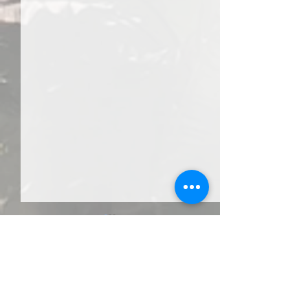
Comments
Third Eye