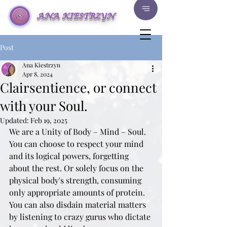
ANA KIESTRZYN
Post
Ana Kiestrzyn
Apr 8, 2024
Clairsentience, or connect
with your Soul.
Updated:
Feb 19, 2025
We are a Unity of Body – Mind – Soul. 
You can choose to respect your mind 
and its logical powers, forgetting 
about the rest. Or solely focus on the 
physical body's strength, consuming 
only appropriate amounts of protein. 
You can also disdain material matters 
by listening to crazy gurus who dictate 