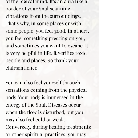
of the logical mind. It's an aura like a 
border of your Soul scanning 
vibrations from the surroundings. 
That's why, in some places or with 
some people, you feel good; in others, 
you feel something pressing on you, 
and sometimes you want to escape. It 
is very helpful in life. It verifies toxic 
people and places. So thank your 
clairsentience.
You can also feel yourself through 
sensations coming from the physical 
body. Your body is immersed in the 
energy of the Soul. Diseases occur 
when the flow is disturbed, but you 
may also feel cold or weak. 
Conversely, during healing treatments 
or other spiritual practices, you may 