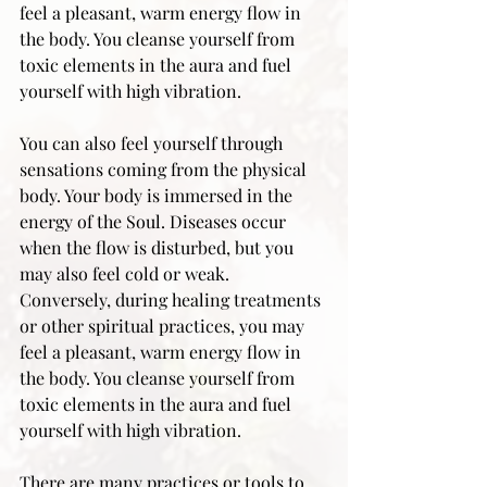
feel a pleasant, warm energy flow in 
the body. You cleanse yourself from 
toxic elements in the aura and fuel 
yourself with high vibration.
You can also feel yourself through 
sensations coming from the physical 
body. Your body is immersed in the 
energy of the Soul. Diseases occur 
when the flow is disturbed, but you 
may also feel cold or weak. 
Conversely, during healing treatments 
or other spiritual practices, you may 
feel a pleasant, warm energy flow in 
the body. You cleanse yourself from 
toxic elements in the aura and fuel 
yourself with high vibration.
There are many practices or tools to 