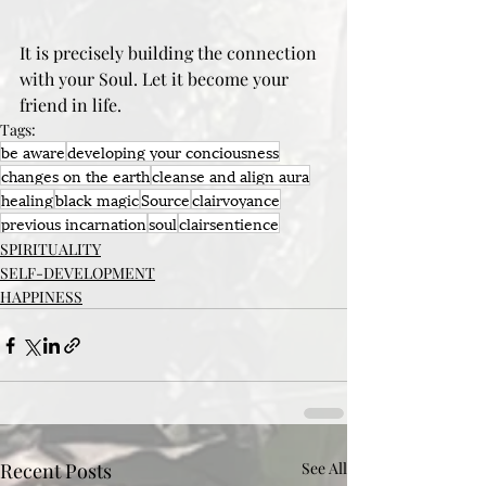
It is precisely building the connection 
with your Soul. Let it become your 
friend in life.
Tags:
be aware
developing your conciousness
changes on the earth
cleanse and align aura
healing
black magic
Source
clairvoyance
previous incarnation
soul
clairsentience
SPIRITUALITY
SELF-DEVELOPMENT
HAPPINESS
Recent Posts
See All