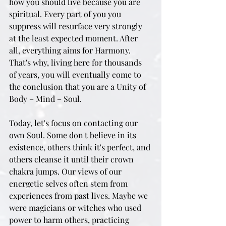
how you should live because you are 
spiritual. Every part of you you 
suppress will resurface very strongly 
at the least expected moment. After 
all, everything aims for Harmony. 
That's why, living here for thousands 
of years, you will eventually come to 
the conclusion that you are a Unity of 
Body – Mind – Soul.
Today, let's focus on contacting our 
own Soul. Some don't believe in its 
existence, others think it's perfect, and 
others cleanse it until their crown 
chakra jumps. Our views of our 
energetic selves often stem from 
experiences from past lives. Maybe we 
were magicians or witches who used 
power to harm others, practicing 