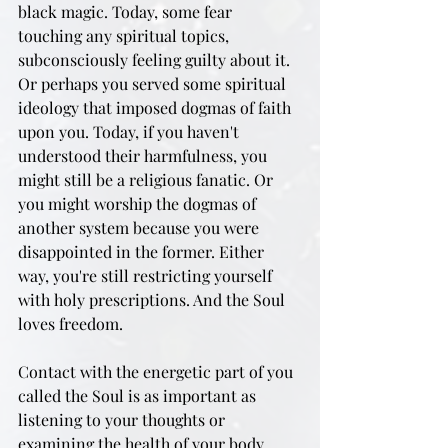
black magic. Today, some fear 
touching any spiritual topics, 
subconsciously feeling guilty about it. 
Or perhaps you served some spiritual 
ideology that imposed dogmas of faith 
upon you. Today, if you haven't 
understood their harmfulness, you 
might still be a religious fanatic. Or 
you might worship the dogmas of 
another system because you were 
disappointed in the former. Either 
way, you're still restricting yourself 
with holy prescriptions. And the Soul 
loves freedom.
Contact with the energetic part of you 
called the Soul is as important as 
listening to your thoughts or 
examining the health of your body. 