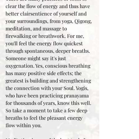
clear the flow of energy and thus have 
better clairsentience of yourself and 
your surroundings, from yoga, Qigong, 
meditation, and massage to 
firewalking or breathwork. For me, 
you'll feel the energy flow quickest 
through spontaneous, deeper breaths. 
Someone might say it's just 
oxygenation. Yes, conscious breathing 
has many positive side effects; the 
greatest is building and strengthening 
the connection with your Soul. Yogis, 
who have been practicing pranayama 
for thousands of years, know this well. 
So take a moment to take a few deep 
breaths to feel the pleasant energy 
flow within you. 