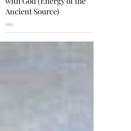
Intuition as a Connection
with God (Energy of the
Ancient Source)