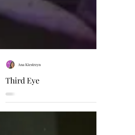
Ana Kiestrzyn
Third Eye