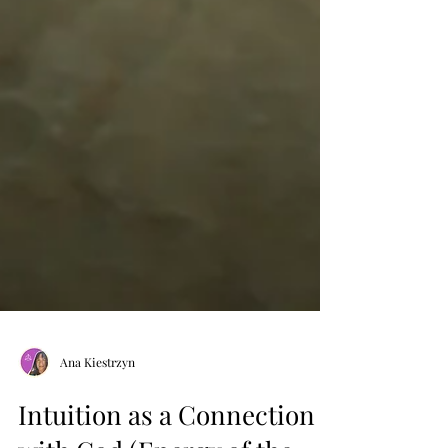
Ana Kiestrzyn