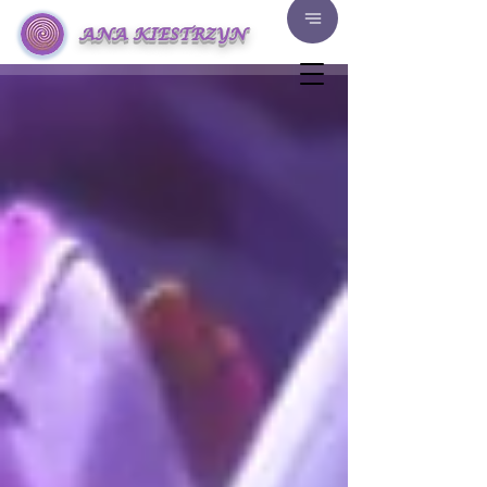
ANA KIESTRZYN